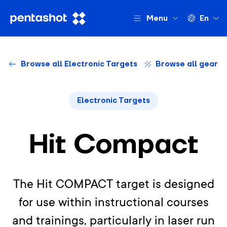
Menu
En
Browse all Electronic Targets
Browse all gear
Electronic Targets
Hit Compact
The Hit COMPACT target is designed
for use within instructional courses
and trainings, particularly in laser run