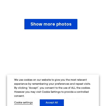
Show more photos
We use cookies on our website to give you the most relevant
2026 © PENTASHOT EU s.r.o.
experience by remembering your preferences and repeat visits.
By clicking “Accept”, you consent to the use of ALL the cookies.
Warranty Terms & Conditions
Complaints Policy
However you may visit Cookie Settings to provide a controlled
consent.
Personal Data Protection
Apps Privacy Policy
Cookie settings
Accept All