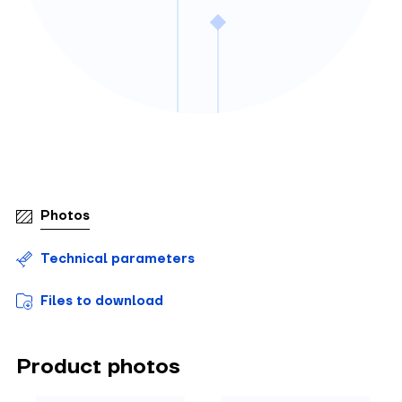
Photos
Technical parameters
Files to download
Product photos