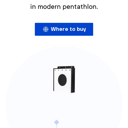
in modern pentathlon.
Where to buy