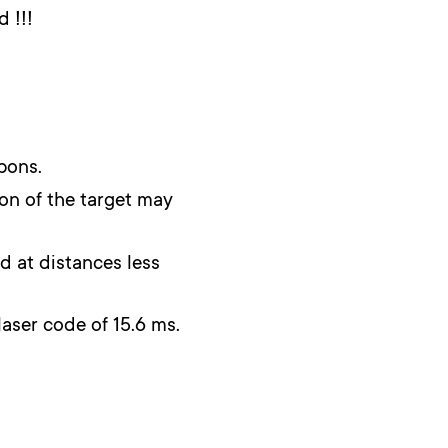
 !!!
pons.
ion of the target may
d at distances less
laser code of 15.6 ms.