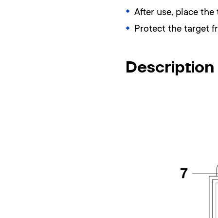
After use, place the 
Protect the target 
Description