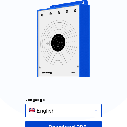
Language
English