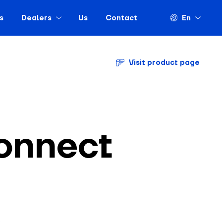
s
Dealers
Us
Contact
En
Visit product page
onnect