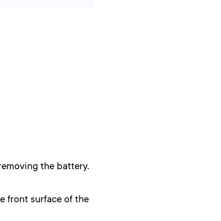
removing the battery.
e front surface of the