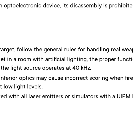
an optoelectronic device, its disassembly is prohibited
rget, follow the general rules for handling real wea
t in a room with artificial lighting, the proper funct
f the light source operates at 40 kHz.
inferior optics may cause incorrect scoring when fire
 low light levels.
red with all laser emitters or simulators with a UIPM 