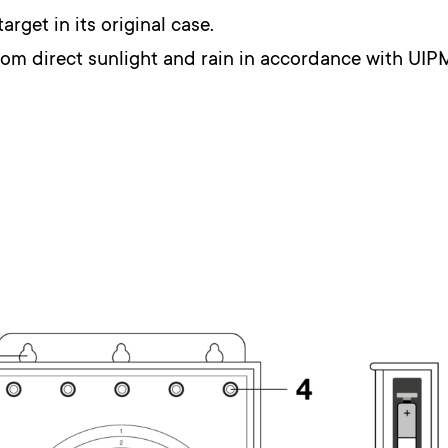
target in its original case.
from direct sunlight and rain in accordance with UIP