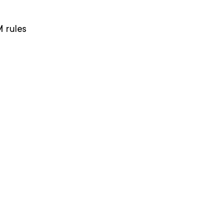
M rules