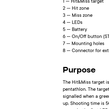
1 — Hit&Miss target
2 — Hit zone
3 — Miss zone
4 — LEDs
5 — Battery
6 — On/Off button (S
7 — Mounting holes
8 — Connector for ex
Purpose
The Hit&Miss target is
pentathlon. The target
signalled when a green
up. Shooting time is 5