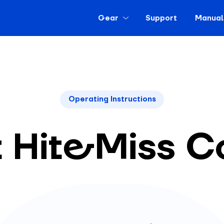
Gear
Support
Manual
Operating Instructions
t Hit&Miss C