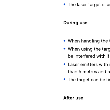
The laser target is 
During use
When handling the ta
When using the targe
be interfered with,i
Laser emitters with 
than 5 metres and at
The target can be fi
After use