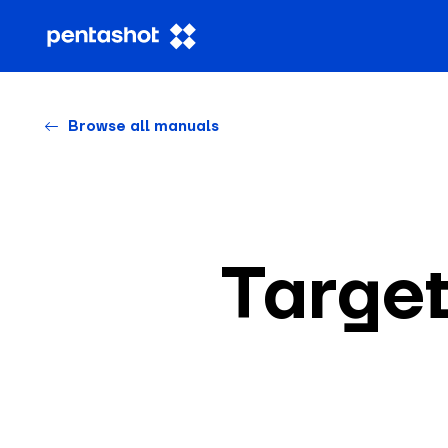
Browse all manuals
Targe