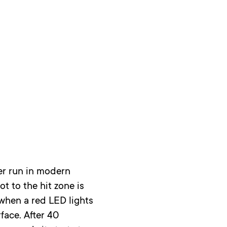
ser run in modern
t to the hit zone is
 when a red LED lights
face. After 40