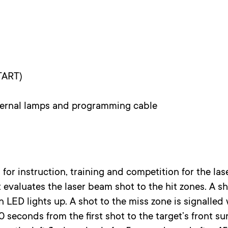
TART)
ternal lamps and programming cable
 for instruction, training and competition for the la
 evaluates the laser beam shot to the hit zones. A sho
 LED lights up. A shot to the miss zone is signalled
0 seconds from the first shot to the target’s front sur