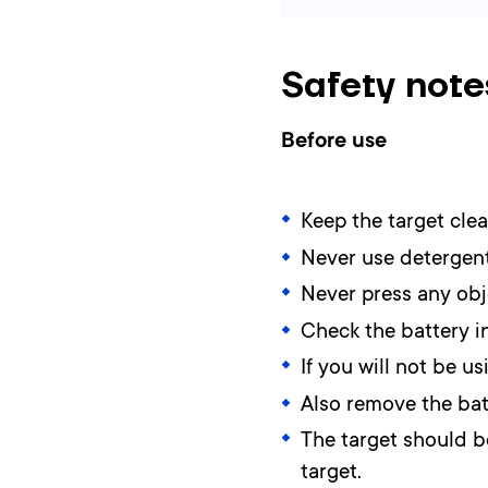
Safety note
Before use
Keep the target clea
Never use detergent
Never press any obje
Check the battery in
If you will not be 
Also remove the batt
The target should be
target.