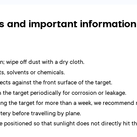
s and important information
n; wipe off dust with a dry cloth.
s, solvents or chemicals.
cts against the front surface of the target.
 the target periodically for corrosion or leakage.
using the target for more than a week, we recommend 
ery before travelling by plane.
 positioned so that sunlight does not directly hit th