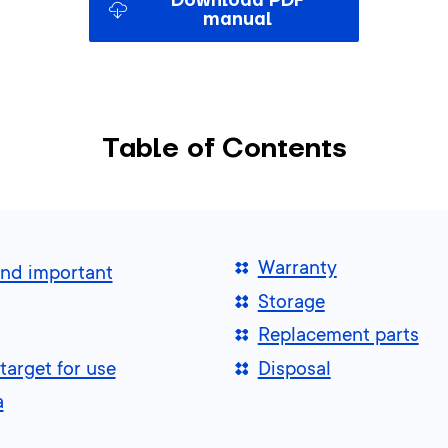
Download PDF
manual
Table of Contents
Warranty
and important
Storage
Replacement parts
target for use
Disposal
a