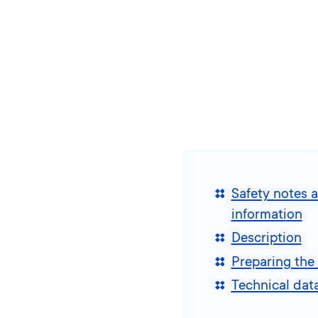
Safety notes 
information
Description
Preparing the 
Technical dat